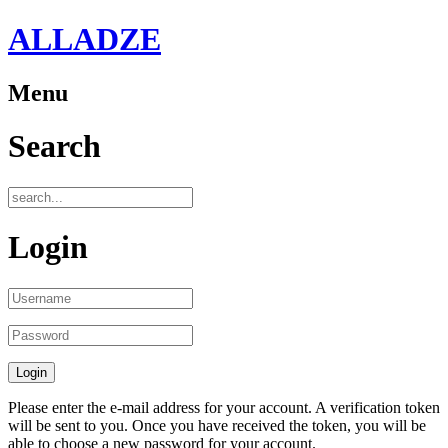
ALLADZE
Menu
Search
Login
Please enter the e-mail address for your account. A verification token
will be sent to you. Once you have received the token, you will be
able to choose a new password for your account.