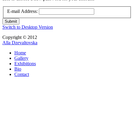
E-mail Address:
Submit
Switch to Desktop Version
Copyright © 2012
Alla Dzevaltovska
Home
Gallery
Exhibitions
Bio
Contact