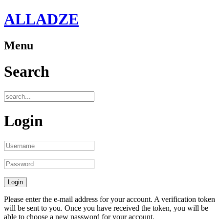
ALLADZE
Menu
Search
Login
Please enter the e-mail address for your account. A verification token
will be sent to you. Once you have received the token, you will be
able to choose a new password for your account.