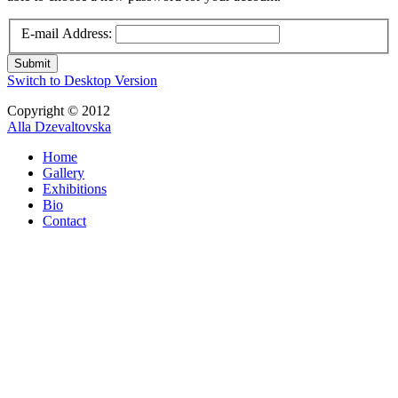
E-mail Address:
Submit
Switch to Desktop Version
Copyright © 2012
Alla Dzevaltovska
Home
Gallery
Exhibitions
Bio
Contact