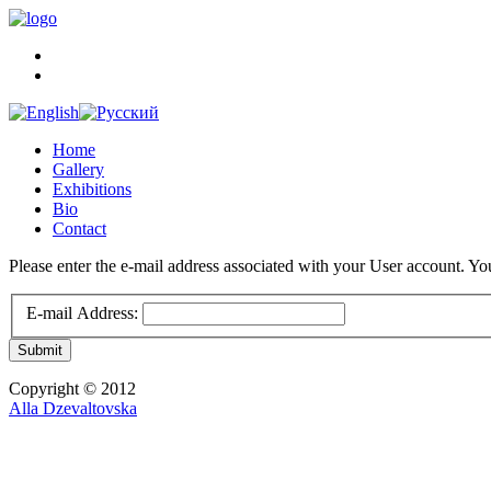
Home
Gallery
Exhibitions
Bio
Contact
Please enter the e-mail address associated with your User account. You
E-mail Address:
Submit
Copyright © 2012
Alla Dzevaltovska