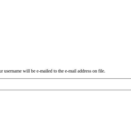
r username will be e-mailed to the e-mail address on file.